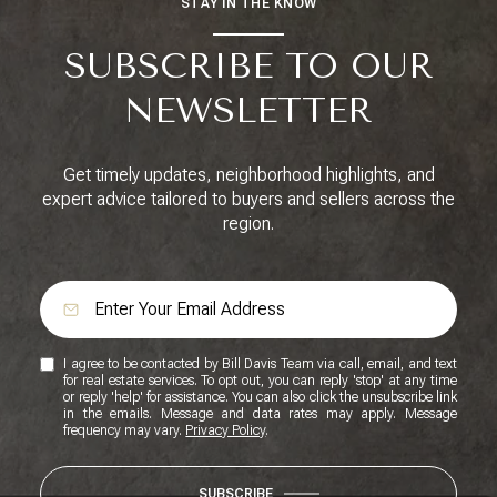
STAY IN THE KNOW
SUBSCRIBE TO OUR
NEWSLETTER
Get timely updates, neighborhood highlights, and
expert advice tailored to buyers and sellers across the
region.
I agree to be contacted by Bill Davis Team via call, email, and text
for real estate services. To opt out, you can reply 'stop' at any time
or reply 'help' for assistance. You can also click the unsubscribe link
in the emails. Message and data rates may apply. Message
frequency may vary.
Privacy Policy
.
SUBSCRIBE