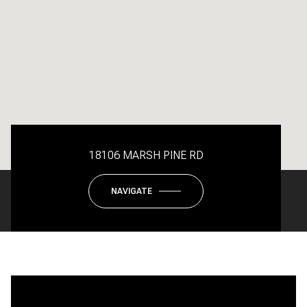
18106 MARSH PINE RD
NAVIGATE