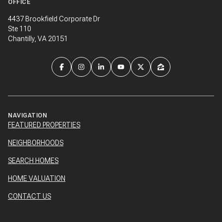
OFFICE
4437 Brookfield Corporate Dr
Ste 110
Chantilly, VA 20151
NAVIGATION
FEATURED PROPERTIES
NEIGHBORHOODS
SEARCH HOMES
HOME VALUATION
CONTACT US