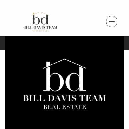
Sunday
Monday