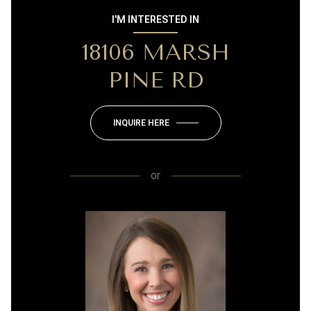
I'M INTERESTED IN
18106 MARSH
PINE RD
INQUIRE HERE
or