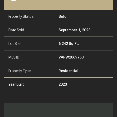
Property Status
Sold
Date Sold
September 1, 2023
Lot Size
6,242 Sq.Ft.
MLS ID
VAPW2069750
Property Type
Residential
Year Built
2023