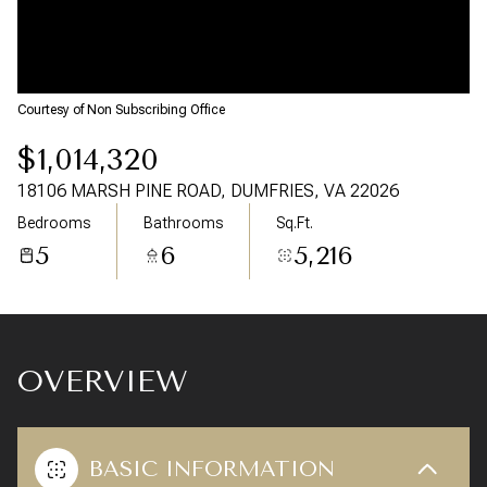
09
10
Aug
Aug
Courtesy of Non Subscribing Office
$1,014,320
18106 MARSH PINE ROAD, DUMFRIES, VA 22026
Bedrooms
Bathrooms
Sq.Ft.
5
6
5,216
OVERVIEW
BASIC INFORMATION