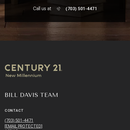
Call us at
(703) 501-4471
BILL DAVIS TEAM
CONTACT
(703) 501-4471
[EMAIL PROTECTED]