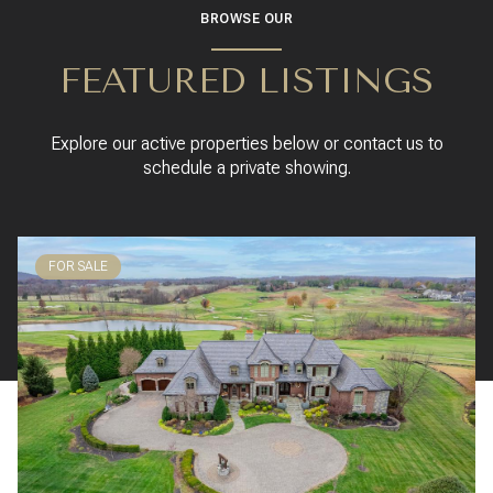
BROWSE OUR
FEATURED LISTINGS
Explore our active properties below or contact us to
schedule a private showing.
FOR SALE