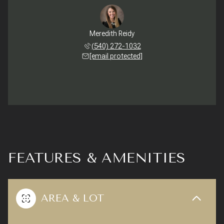
Meredith Reidy
(540) 272-1032
[email protected]
FEATURES & AMENITIES
AREA & LOT