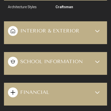
Architecture Styles
Craftsman
INTERIOR & EXTERIOR
SCHOOL INFORMATION
FINANCIAL