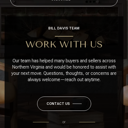
BILL DAVIS TEAM
WORK WITH US
Our team has helped many buyers and sellers across
Northern Virginia and would be honored to assist with
your next move. Questions, thoughts, or concerns are
always welcome—reach out anytime.
CONTACT US
or