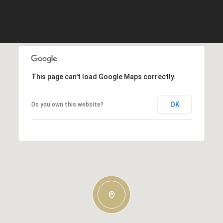
This page can't load Google Maps correctly.
OK
Do you own this website?