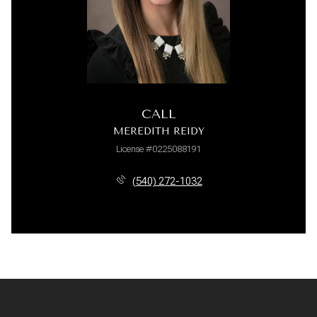
CALL
MEREDITH REIDY
License #0225088191
(540) 272-1032