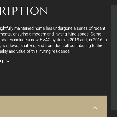
RIPTION
ughtfully maintained home has undergone a series of recent
ents, ensuring a modern and inviting living space. Some
updates include a new HVAC system in 2019 and, in 2016, a
 windows, shutters, and front door, all contributing to the
uality and value of this inviting residence.
RE