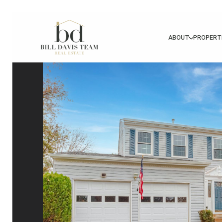
ABOUT
PROPERT