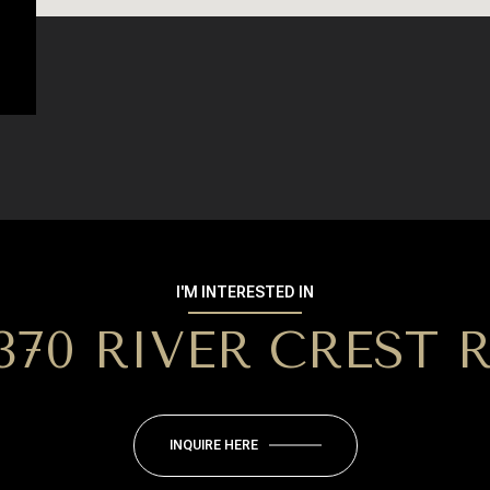
I'M INTERESTED IN
370 RIVER CREST 
INQUIRE HERE