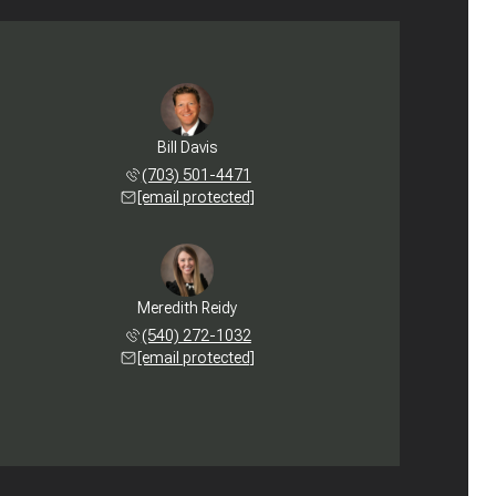
Bill Davis
(703) 501-4471
[email protected]
Meredith Reidy
(540) 272-1032
[email protected]