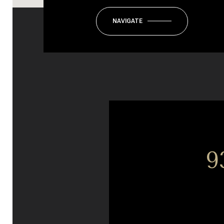
NAVIGATE
9