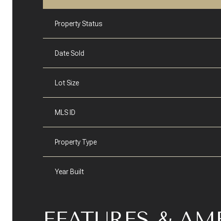
Property Status
Date Sold
Lot Size
MLS ID
Property Type
Year Built
FEATURES & AM