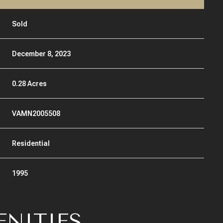
Sold
December 8, 2023
0.28 Acres
VAMN2005508
Residential
1995
ENITIES