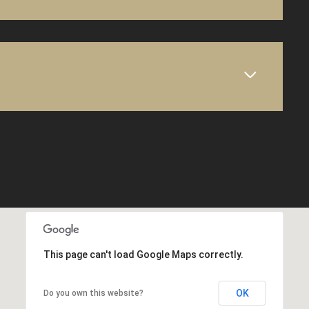
This page can't load Google Maps correctly.
OK
Do you own this website?