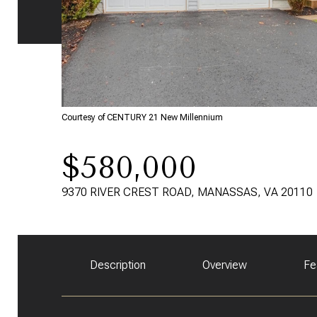
Courtesy of CENTURY 21 New Millennium
$580,000
9370 RIVER CREST ROAD, MANASSAS, VA 20110
Description
Overview
Fe