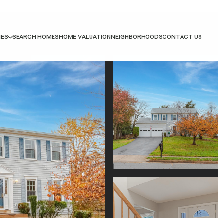
IES
SEARCH HOMES
HOME VALUATION
NEIGHBORHOODS
CONTACT US