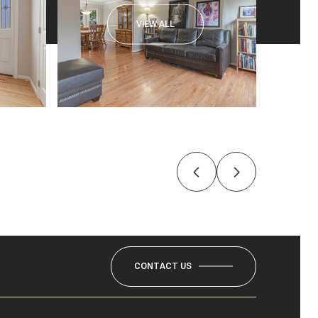
VIEW ALL
CONTACT US