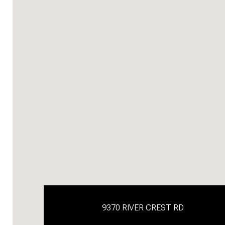
9370 RIVER CREST RD