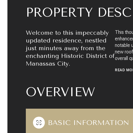
PROPERTY DESC
Welcome to this impeccably
This tho
enhancem
updated residence, nestled
notable 
just minutes away from the
new roof,
enchanting Historic District of
overall q
Manassas City.
READ MO
OVERVIEW
BASIC INFORMATION