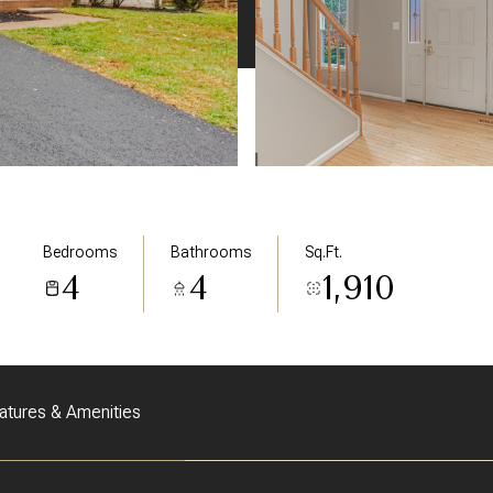
Bedrooms
Bathrooms
Sq.Ft.
4
4
1,910
atures & Amenities