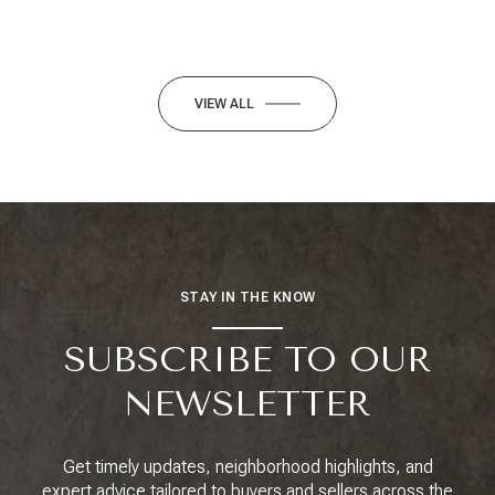
VIEW ALL
STAY IN THE KNOW
SUBSCRIBE TO OUR
NEWSLETTER
Get timely updates, neighborhood highlights, and
expert advice tailored to buyers and sellers across the