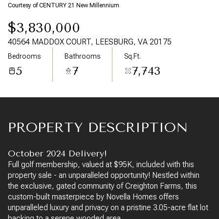
10
11
Courtesy of CENTURY 21 New Millennium
$3,830,000
Aug
Aug
40564 MADDOX COURT, LEESBURG, VA 20175
Bedrooms
Bathrooms
Sq.Ft.
5
7
7,743
PROPERTY DESCRIPTION
October 2024 Delivery!
Full golf membership, valued at $95K, included with this
property sale - an unparalleled opportunity! Nestled within
the exclusive, gated community of Creighton Farms, this
custom-built masterpiece by Novella Homes offers
unparalleled luxury and privacy on a pristine 3.05-acre flat lot
backing to a serene wooded area.