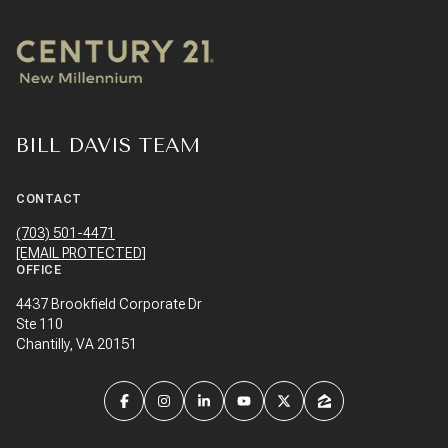
BILL DAVIS TEAM
CONTACT
(703) 501-4471
[EMAIL PROTECTED]
OFFICE
4437 Brookfield Corporate Dr
Ste 110
Chantilly, VA 20151