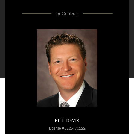
or
Contact
BILL DAVIS
License #0225170222