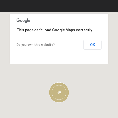
This page can't load Google Maps correctly.
OK
Do you own this website?