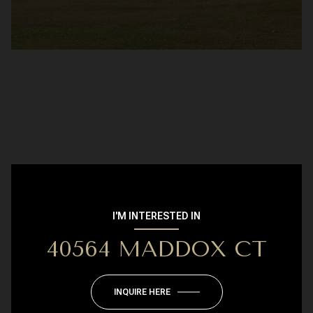
I'M INTERESTED IN
40564 MADDOX CT
INQUIRE HERE