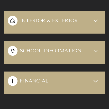
INTERIOR & EXTERIOR
SCHOOL INFORMATION
FINANCIAL