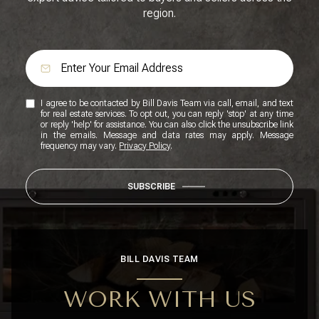
region.
I agree to be contacted by Bill Davis Team via call, email, and text
for real estate services. To opt out, you can reply 'stop' at any time
or reply 'help' for assistance. You can also click the unsubscribe link
in the emails. Message and data rates may apply. Message
frequency may vary.
Privacy Policy
.
SUBSCRIBE
BILL DAVIS TEAM
WORK WITH US