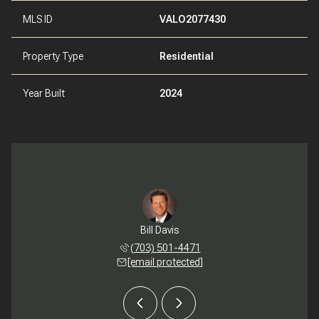
MLS ID
VALO2077430
Property Type
Residential
Year Built
2024
th Reidy
Bill Davis
Meredit
 272-1032
(703) 501-4471
(540) 
 protected]
[email protected]
[email 