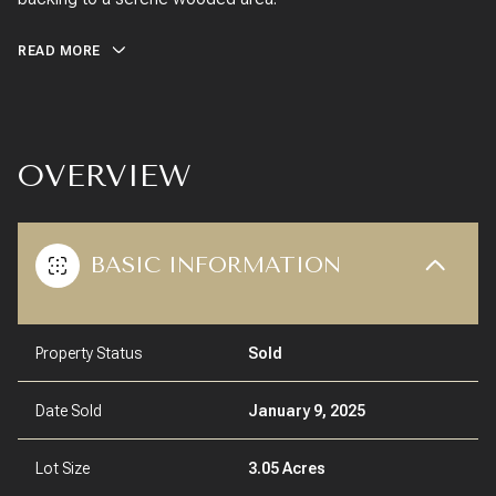
READ MORE
OVERVIEW
BASIC INFORMATION
Property Status
Sold
Date Sold
January 9, 2025
Lot Size
3.05 Acres