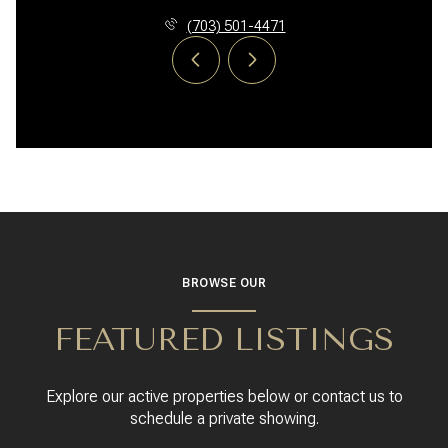
(703) 501-4471
BROWSE OUR
FEATURED LISTINGS
Explore our active properties below or contact us to
schedule a private showing.