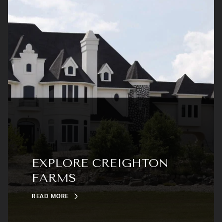
EXPLORE CREIGHTON
FARMS
READ MORE