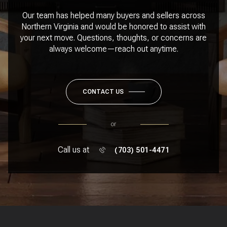
Our team has helped many buyers and sellers across
Northern Virginia and would be honored to assist with
your next move. Questions, thoughts, or concerns are
always welcome—reach out anytime.
CONTACT US
or
Call us at
(703) 501-4471