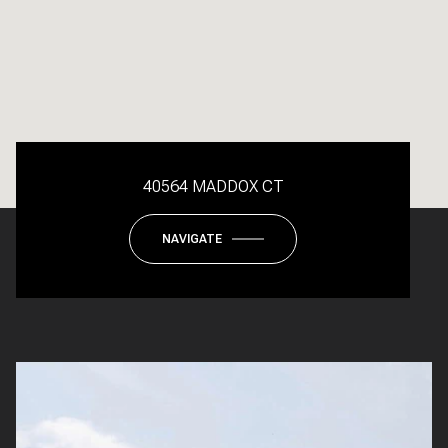
40564 MADDOX CT
NAVIGATE