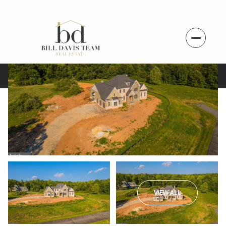
VIEW ALL
Monday
Tuesday