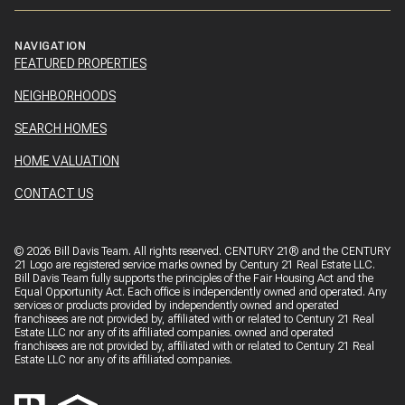
NAVIGATION
FEATURED PROPERTIES
NEIGHBORHOODS
SEARCH HOMES
HOME VALUATION
CONTACT US
©
2026
Bill Davis Team. All rights reserved. CENTURY 21® and the CENTURY
21 Logo are registered service marks owned by Century 21 Real Estate LLC.
Bill Davis Team fully supports the principles of the Fair Housing Act and the
Equal Opportunity Act. Each office is independently owned and operated. Any
services or products provided by independently owned and operated
franchisees are not provided by, affiliated with or related to Century 21 Real
Estate LLC nor any of its affiliated companies. owned and operated
franchisees are not provided by, affiliated with or related to Century 21 Real
Estate LLC nor any of its affiliated companies.