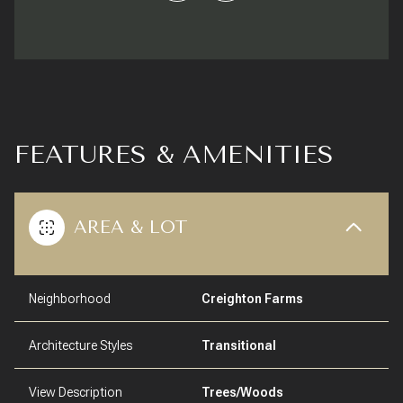
FEATURES & AMENITIES
AREA & LOT
Neighborhood
Creighton Farms
Architecture Styles
Transitional
View Description
Trees/Woods