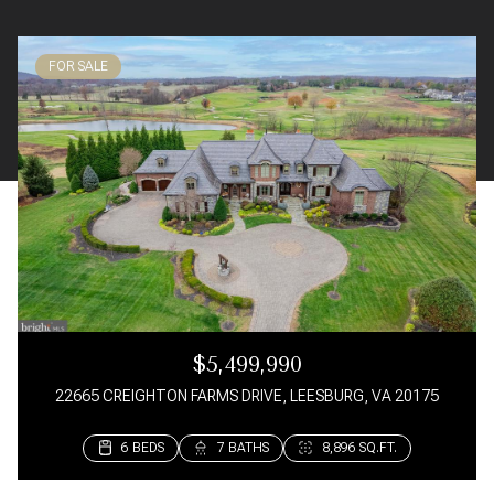
FOR SALE
$5,499,990
22665 CREIGHTON FARMS DRIVE, LEESBURG, VA 20175
6 BEDS
3 BEDS
3 BEDS
3 BEDS
7 BATHS
4 BATHS
4 BATHS
3 BATHS
8,896 SQ.FT.
1,650 SQ.FT.
1,582 SQ.FT.
1,992 SQ.FT.