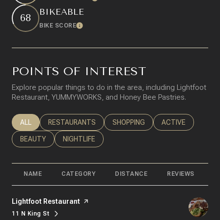
BIKEABLE
68
BIKE SCORE
Learn More
POINTS OF INTEREST
Explore popular things to do in the area, including Lightfoot
Restaurant, YUMMYWORKS, and Honey Bee Pastries.
SEARCH BUSINESSES RELATED TO
ALL
SEARCH BUSINESSES RELATED TO
RESTAURANTS
SEARCH BUSINESSES RELATED T
SHOPPING
SEARCH BUSINESS
ACTIVE
SEARCH BUSINESSES RELATED TO
BEAUTY
SEARCH BUSINESSES RELATED TO
NIGHTLIFE
NAME
CATEGORY
DISTANCE
REVIEWS
R
Visit the
Lightfoot Restaurant
page on Yelp
11 N King St
Search
on Google Maps