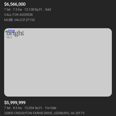
$6,566,000
7 bd
7.5 ba
13,108 Sq.Ft.
Sold
CALL FOR ADDRESS
MLS®: VALO2127152
$5,999,999
7 bd
8.5 ba
10,534 Sq.Ft.
For Sale
22805 CREIGHTON FARMS DRIVE, LEESBURG, VA 20175