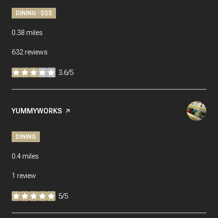
DINING · $$$
0.38
miles
632 reviews
3.6/5
stars
Visit the
YUMMYWORKS
page on Yelp
DINING
0.4
miles
1 review
5/5
stars