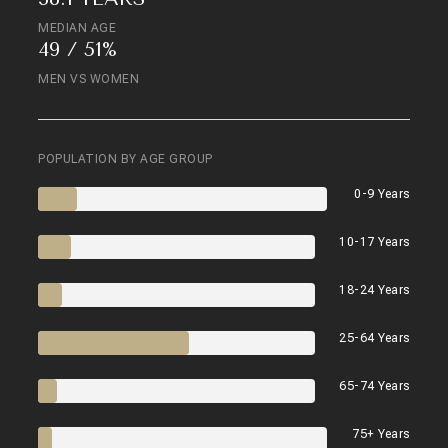
MEDIAN AGE
49 / 51%
MEN VS WOMEN
POPULATION BY AGE GROUP
0-9 Years
10-17 Years
18-24 Years
25-64 Years
65-74 Years
75+ Years