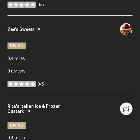
0/5
stars
Visit the
Zee’s Sweets
page on Yelp
DINING
0.4
miles
0 reviews
0/5
stars
Visit the
Rita's Italian Ice & Frozen
Custard
page on Yelp
DINING
0.4
miles