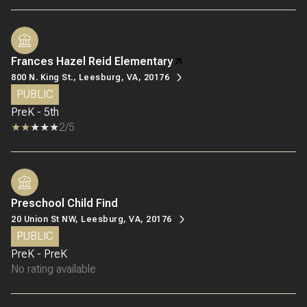
Frances Hazel Reid Elementary
800 N. King St., Leesburg, VA, 20176
PUBLIC
PreK - 5th
2/5
Preschool Child Find
20 Union St NW, Leesburg, VA, 20176
PUBLIC
PreK - PreK
No rating available