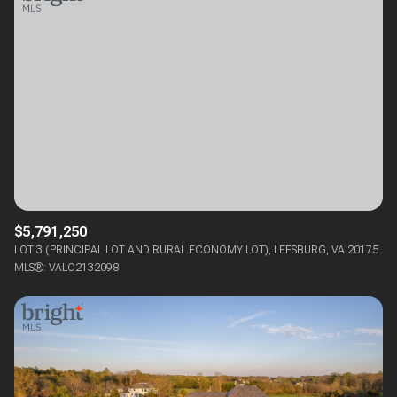
$5,791,250
LOT 3 (PRINCIPAL LOT AND RURAL ECONOMY LOT), LEESBURG, VA 20175
MLS®: VALO2132098