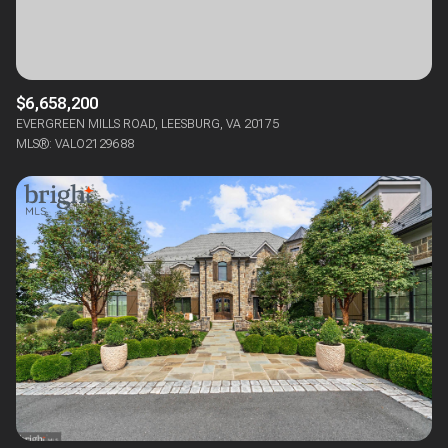
$6,658,200
EVERGREEN MILLS ROAD, LEESBURG, VA 20175
MLS®: VALO2129688