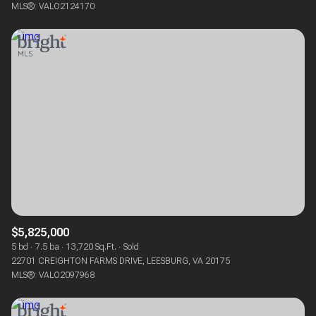
MLS®: VALO2124170
$5,825,000
5 bd
7.5 ba
13,720 Sq.Ft.
Sold
22701 CREIGHTON FARMS DRIVE, LEESBURG, VA 20175
MLS®: VALO2097968