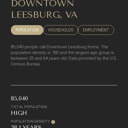
DOWNTOWN
LEESBURG, VA
POPULATION
HOUSEHOLDS
EMPLOYMENT
85,040 people call Downtown Leesburg home. The
population density is 780 and the largest age group is
between 25 and 64 years old.
Data provided by the U.S.
Census Bureau.
85,040
TOTAL POPULATION
HIGH
POPULATION DENSITY
38.1 YEARS