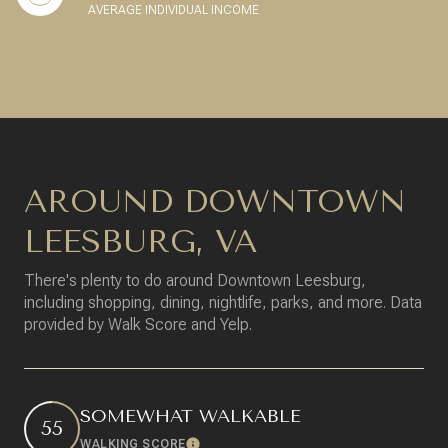
AVERAGE INDIVIDUAL INCOME
AROUND DOWNTOWN
LEESBURG, VA
There's plenty to do around Downtown Leesburg,
including shopping, dining, nightlife, parks, and more. Data
provided by Walk Score and Yelp.
SOMEWHAT WALKABLE
55
WALKING SCORE
Learn More