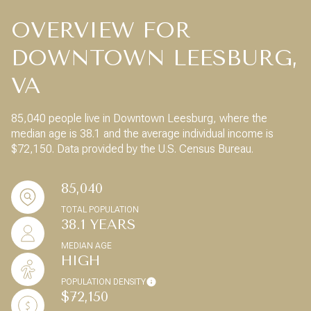
OVERVIEW FOR
DOWNTOWN LEESBURG,
VA
85,040 people live in Downtown Leesburg, where the
median age is 38.1 and the average individual income is
$72,150. Data provided by the U.S. Census Bureau.
85,040
TOTAL POPULATION
38.1 YEARS
MEDIAN AGE
HIGH
POPULATION DENSITY
$72,150