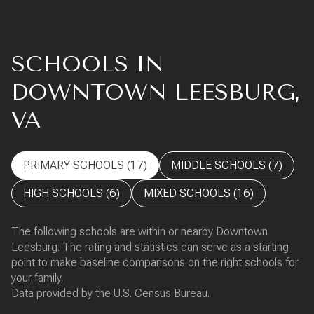
SCHOOLS IN
DOWNTOWN LEESBURG,
VA
PRIMARY SCHOOLS (
17
)
MIDDLE SCHOOLS (
7
)
HIGH SCHOOLS (
6
)
MIXED SCHOOLS (
16
)
The following schools are within or nearby Downtown
Leesburg. The rating and statistics can serve as a starting
point to make baseline comparisons on the right schools for
your family.