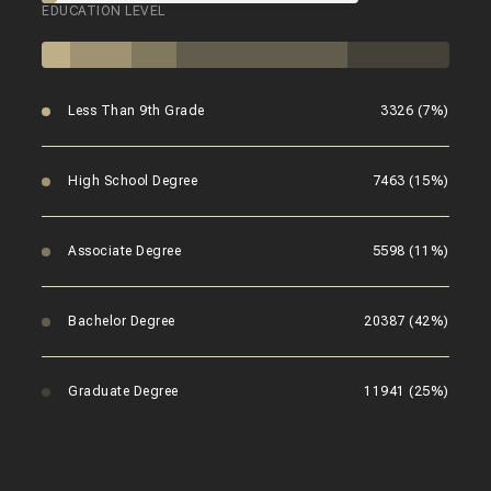
EDUCATION LEVEL
Less Than 9th Grade
3326 (7%)
High School Degree
7463 (15%)
Associate Degree
5598 (11%)
Bachelor Degree
20387 (42%)
Graduate Degree
11941 (25%)