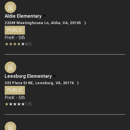
Aldie Elementary
23269 Meetinghouse Ln, Aldie, VA, 20105
PUBLIC
PreK - 5th
4/5
Leesburg Elementary
323 Plaza St NE, Leesburg, VA, 20176
PUBLIC
PreK - 5th
1/5