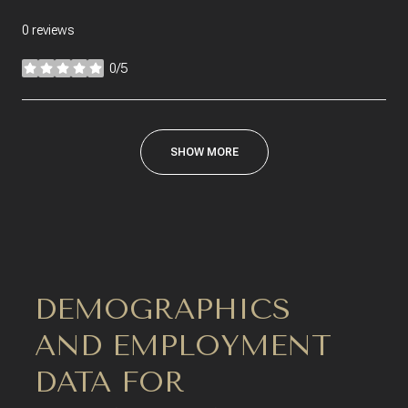
0 reviews
0/5
stars
SHOW MORE
DEMOGRAPHICS
AND EMPLOYMENT
DATA FOR