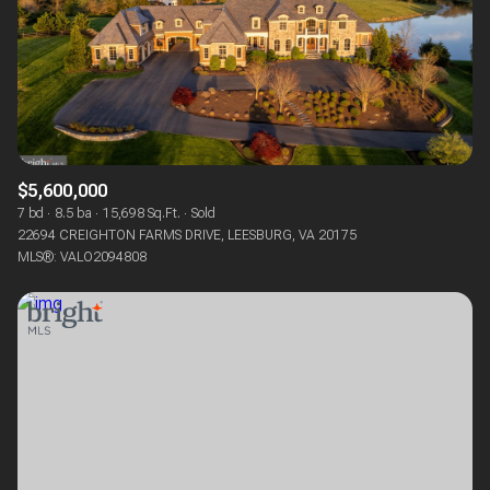
$5,600,000
7 bd
8.5 ba
15,698 Sq.Ft.
Sold
22694 CREIGHTON FARMS DRIVE, LEESBURG, VA 20175
MLS®: VALO2094808