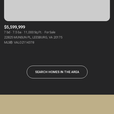
$5,599,999
7 bd
7.5 ba
11,000 Sq.Ft.
For Sale
22825 MUNSUN PL, LEESBURG, VA 20175
MLS®: VALO2114378
SEARCH HOMES IN THE AREA