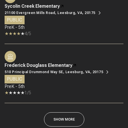
Sycolin Creek Elementary
21100 Evergreen Mills Road, Leesburg, VA, 20175
PUBLIC
PreK - 5th
4/5
Frederick Douglass Elementary
510 Principal Drummond Way SE, Leesburg, VA, 20175
PUBLIC
PreK - 5th
1/5
SHOW MORE