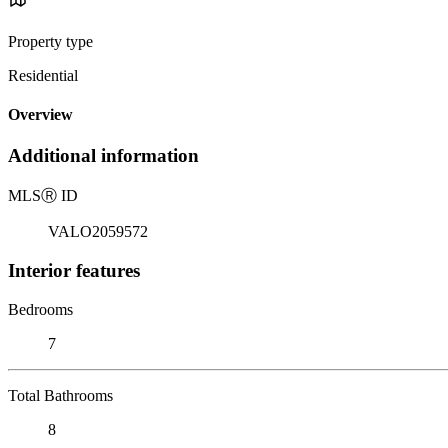
Property type
Residential
Overview
Additional information
MLS
Ⓡ
ID
VALO2059572
Interior features
Bedrooms
7
Total Bathrooms
8