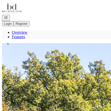
Go to: Homepage
Open navigation
Login
Register
Overview
Features