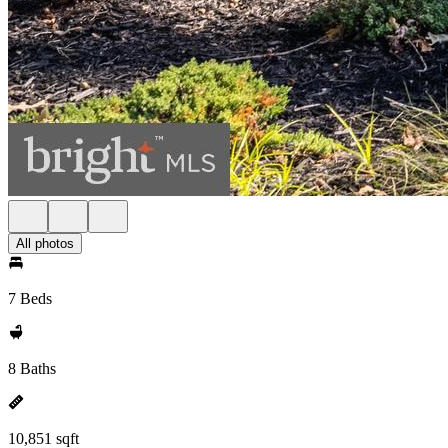
All photos
7 Beds
8 Baths
10,851 sqft