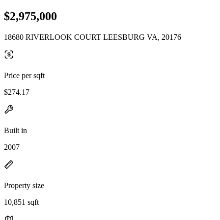
$2,975,000
18680 RIVERLOOK COURT LEESBURG VA, 20176
Price per sqft
$274.17
Built in
2007
Property size
10,851 sqft