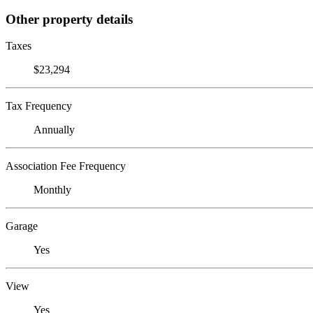
Other property details
Taxes
$23,294
Tax Frequency
Annually
Association Fee Frequency
Monthly
Garage
Yes
View
Yes