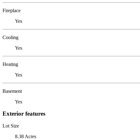
Fireplace
Yes
Cooling
Yes
Heating
Yes
Basement
Yes
Exterior features
Lot Size
8.38 Acres